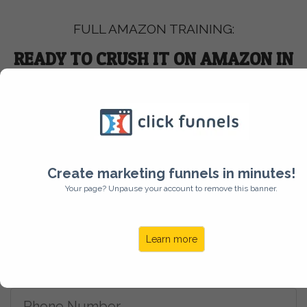
FULL AMAZON TRAINING:
READY TO CRUSH IT ON AMAZON IN
2026?
Get Started
Create marketing funnels in minutes!
Your page? Unpause your account to remove this banner.
Learn more