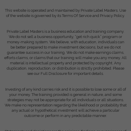
This website is operated and maintained by Private Label Masters. Use
of the website is governed by its Terms Of Service and Privacy Policy.
Private Label Masters is a business education and training company.
We do not sell a business opportunity, “get rich quick” program or
money-making system. We believe, with education, individuals can
be better prepared to make investment decisions, but we do not
guarantee success in our training. We do not make earnings claims,
efforts claims, or claims that our training will make you any money. All
material is intellectual property and protected by copyright. Any
duplication, reproduction, or distribution is strictly prohibited. Please
see our Full Disclosure for important details.
Investing of any kind carries risk and it is possible to lose some or all of
your money. The training provided is general in nature, and some
strategies may not be appropriate for all individuals or all situations.
We make no representation regarding the likelihood or probability that
any actual or hypothetical investment will achieve a particular
outcome or perform in any predictable manner.