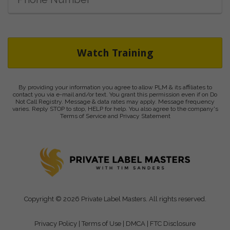
Watch Training
By providing your information you agree to allow PLM & its affiliates to
contact you via e-mail and/or text. You grant this permission even if on Do
Not Call Registry. Message & data rates may apply. Message frequency
varies. Reply STOP to stop, HELP for help. You also agree to the company's
Terms of Service and Privacy Statement
Copyright © 2026 Private Label Masters. All rights reserved.
Privacy Policy
|
Terms of Use
|
DMCA
|
FTC Disclosure