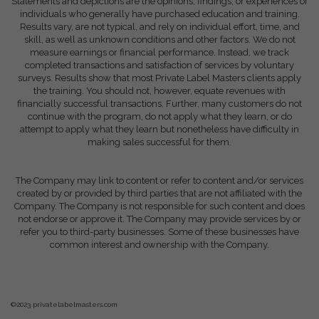
Statements and depictions are the opinions, findings, or experiences of
individuals who generally have purchased education and training.
Results vary, are not typical, and rely on individual effort, time, and
skill, as well as unknown conditions and other factors. We do not
measure earnings or financial performance. Instead, we track
completed transactions and satisfaction of services by voluntary
surveys. Results show that most Private Label Masters clients apply
the training. You should not, however, equate revenues with
financially successful transactions. Further, many customers do not
continue with the program, do not apply what they learn, or do
attempt to apply what they learn but nonetheless have difficulty in
making sales successful for them.
The Company may link to content or refer to content and/or services
created by or provided by third parties that are not affiliated with the
Company. The Company is not responsible for such content and does
not endorse or approve it. The Company may provide services by or
refer you to third-party businesses. Some of these businesses have
common interest and ownership with the Company.
©2023 privatelabelmasters.com